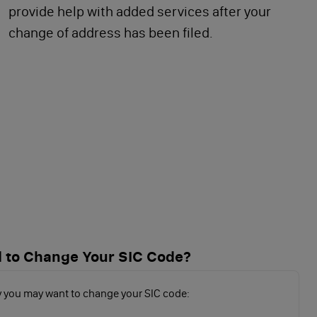
provide help with added services after your
change of address has been filed.
 to Change Your SIC Code?
 you may want to change your SIC code: