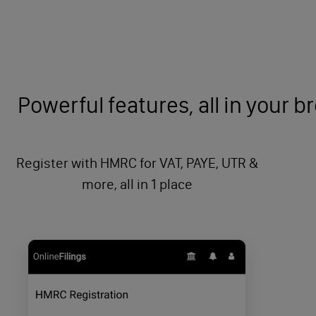
Powerful features, all in your 
Register with HMRC for VAT, PAYE, UTR &
more, all in 1 place