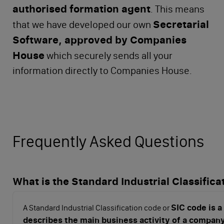
authorised formation agent
. This means
Secretarial
that we have developed our own
Software, approved by Companies
House
which securely sends all your
information directly to Companies House.
Frequently Asked Questions
What is the Standard Industrial Classifica
SIC code is a
A Standard Industrial Classification code or
describes the main business activity of a compan