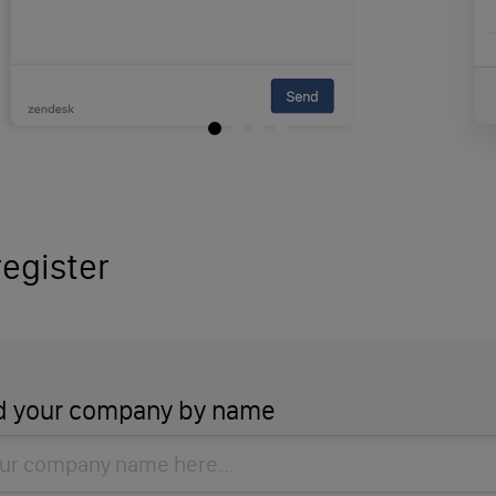
egister
d your company by name