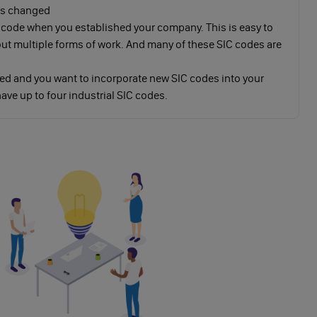
has changed
 code when you established your company. This is easy to
 out multiple forms of work. And many of these SIC codes are
ed and you want to incorporate new SIC codes into your
ave up to four industrial SIC codes.