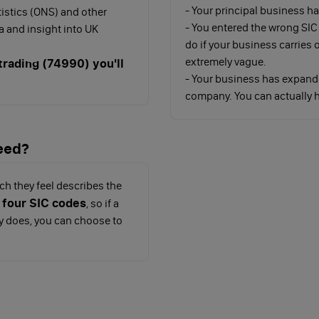
- Your principal business 
tistics (ONS) and other
- You entered the wrong SIC
 and insight into UK
do if your business carries
extremely vague.
rading (74990) you'll
- Your business has expand
company. You can actually h
eed?
ch they feel describes the
 four SIC codes
, so if a
y does, you can choose to