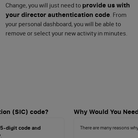
provide us with
Change, you will just need to
your director authentication code
. From
your personal dashboard, you will be able to
remove or select your new activity in minutes.
tion (SIC) code?
Why Would You Need
 5-digit code and
There are many reasons why
y
.