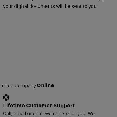
your digital documents will be sent to you.
Online
Limited Company
Lifetime Customer Support
Call, email or chat; we’re here for you. We