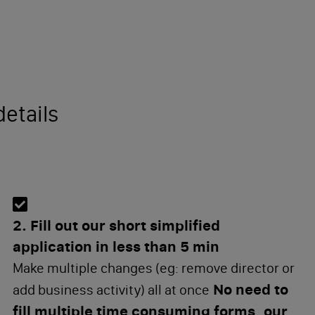
etails
2. Fill out our short simplified
application in less than 5 min
Make multiple changes (eg: remove director or
No need to
add business activity) all at once
fill multiple time consuming forms, our