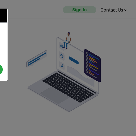
Sign In
Contact Us