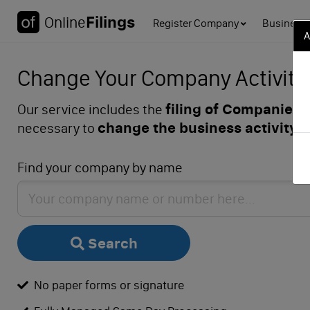
Filings
Online
Register Company
Business 
A
Change Your Company Activity (
filing of Companies 
Our service includes the
change the business activity 
necessary to
Find your company by name
Search
No paper forms or signature