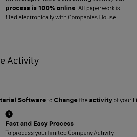
process is 100% online
. All paperwork is
filed electronically with Companies House.
e Activity
arial Software
Change
activity
to
the
of your 
Fast and Easy Process
To process your limited Company Activity