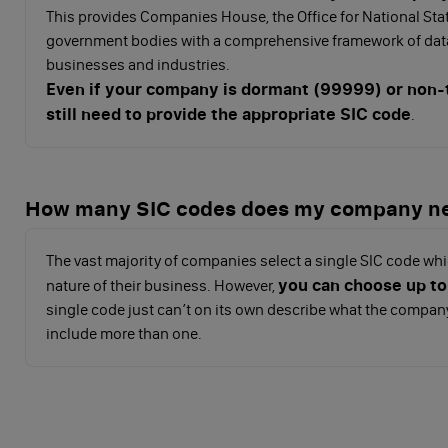
This provides Companies House, the Office for National Sta
government bodies with a comprehensive framework of data
businesses and industries.
Even if your company is dormant (99999) or non-t
still need to provide the appropriate SIC code
.
How many SIC codes does my company n
The vast majority of companies select a single SIC code whi
you can choose up to
nature of their business. However,
single code just can’t on its own describe what the compan
include more than one.