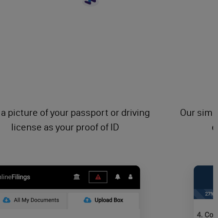
 a picture of your passport or driving
Our simpl
license as your proof of ID
e