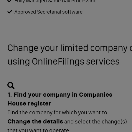
Fully Managed Same Day Processing
Approved Secretarial software
Change your limited company d
using OnlineFilings services
1. Find your company in Companies
House register
Find the company for which you want to
Change the details
and select the change(s)
that you want to operate.