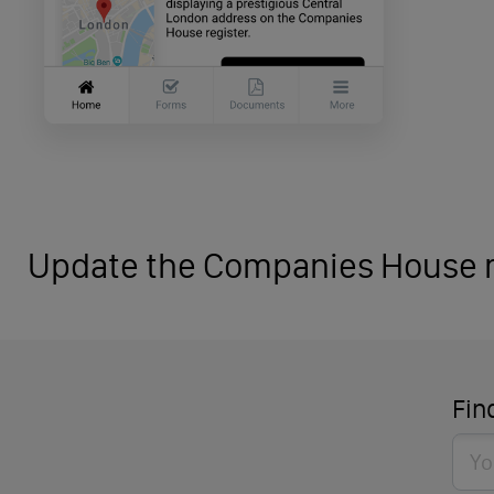
Update the Companies House r
Fin