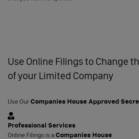
Use Online Filings to Change th
of your Limited Company
Companies House Approved Secret
Use Our
Professional Services
Companies House
Online Filings is a