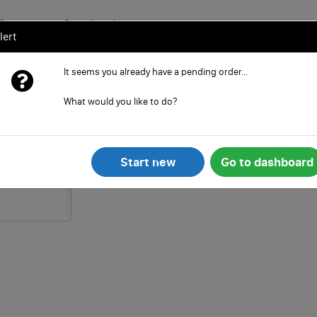
Services
Search
Learn
lert
It seems you already have a pending order...
SIC Code) in 5 min.
What would you like to do?
House forms as well as all other paperwork
(SIC code)
of your limited company
Start new
Go to dashboard