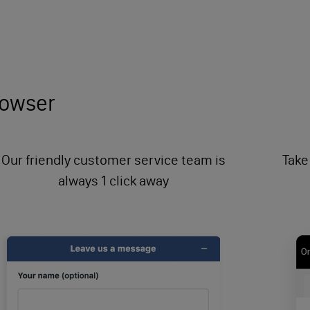
browser
Our friendly customer service team is
Take
always 1 click away