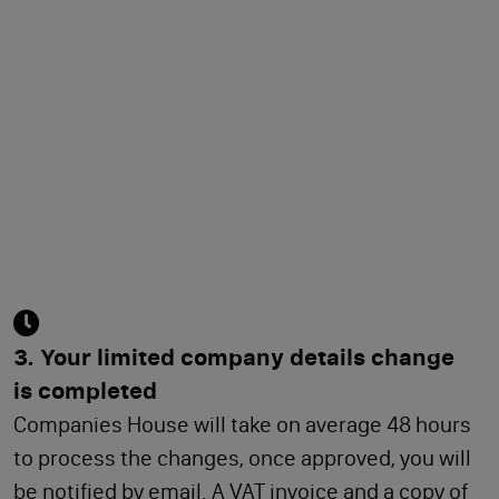
3. Your limited company details change
is completed
Companies House will take on average 48 hours
to process the changes, once approved, you will
be notified by email. A VAT invoice and a copy of