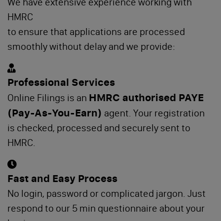
We have extensive experience working with
HMRC
to ensure that applications are processed
smoothly without delay and we provide:
Professional Services
HMRC authorised PAYE
Online Filings is an
(Pay-As-You-Earn)
agent. Your registration
is checked, processed and securely sent to
HMRC.
Fast and Easy Process
No login, password or complicated jargon. Just
respond to our 5 min questionnaire about your