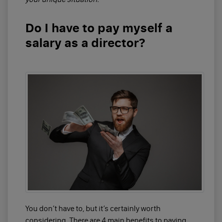
Do I have to pay myself a
salary as a director?
You don’t have to, but it’s certainly worth
considering. There are 4 main benefits to paying