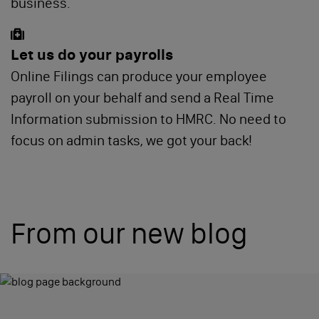
business.
Let us do your payrolls
Online Filings can produce your employee
payroll on your behalf and send a Real Time
Information submission to HMRC. No need to
focus on admin tasks, we got your back!
From our new blog