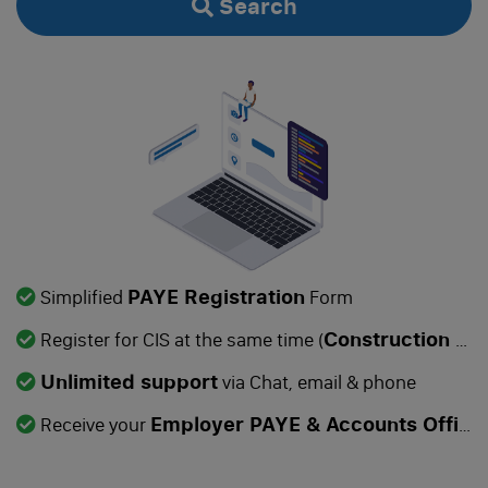
Search
Manage
Dormant Accounts Filing
Self-Assessment Tax Filing
Confirmation Statement
VAT Registration
VAT Return Filing
PAYE Registration
Simplified
Form
PAYE Registration
Construction Industry Scheme
Register for CIS at the same time (
Make Dormant
Unlimited support
via Chat, email & phone
Employer PAYE & Accounts Office References
Dissolution
Receive your
Change of Company Name