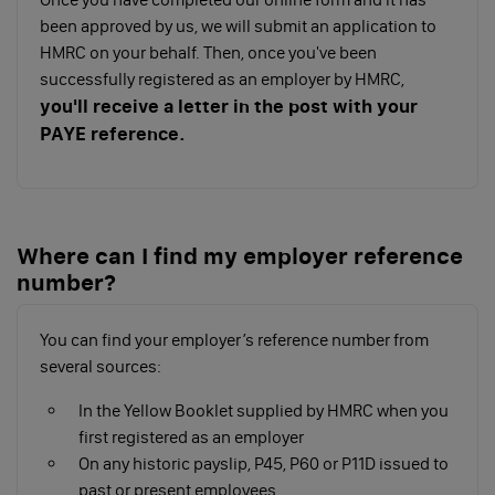
while others can keep employee records and make
been approved by us, we will submit an application to
payments to HMRC. Consider how much support
HMRC on your behalf. Then, once you've been
you’ll need because if they only run payroll and issue
successfully registered as an employer by HMRC,
payslips, you’ll be responsible for everything else.
you'll receive a letter in the post with your
PAYE reference.
Do it yourself using payroll software
If you choose this option, you’ll need to follow these
steps:
Where can I find my employer reference
Choose your payroll software to record your
number?
employee’s details, calculate their pay and
deductions, then report it to HMRC
Collect and keep records of what you pay
You can find your employer’s reference number from
employees, deductions you make, reports &
several sources:
payments to HMRC, holidays, sick days, tax
In the Yellow Booklet supplied by HMRC when you
code notices, taxable expenses, benefits and
first registered as an employer
any Payroll Giving Scheme documents
On any historic payslip, P45, P60 or P11D issued to
Tell HMRC about your employees
past or present employees