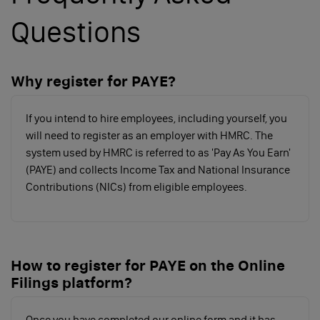
reference and PAYE account number. If you want to
simplify the registration process, click below to use
Questions
our convenient PAYE registration software and we’ll
sort the rest for you
Why register for PAYE?
REGISTER FOR PAYE
If you intend to hire employees, including yourself, you
will need to register as an employer with HMRC. The
system used by HMRC is referred to as 'Pay As You Earn'
How do I start running a payroll?
(PAYE) and collects Income Tax and National Insurance
Contributions (NICs) from eligible employees.
A
fter registering for PAYE, you’ll need to choose
how to set up & start running a payroll. There
are 2 main options:
How to register for PAYE on the Online
Use a payroll provider (like a bureau or an
Filings platform?
accountant)
Some providers only run payroll and provide payslips,
Once you have completed our online form and it has