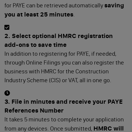
saving
for PAYE can be retrieved automatically
you at least 25 minutes
.
2. Select optional HMRC registration
add-ons to save time
In addition to registering for PAYE, if needed,
through Online Filings you can also register the
business with HMRC for the Construction
Industry Scheme (CIS) or VAT, all in one go.
3. File in minutes and receive your PAYE
References Number
It takes 5 minutes to complete your application
HMRC will
from any devices. Once submitted,