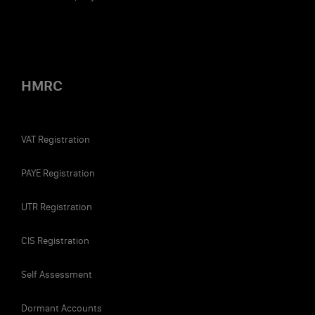
HMRC
VAT Registration
The most tax-efficient director's salary for the
PAYE Registration
2022/2023 tax year is £9,100 per annum (£758 per
month). This is for the following reasons:
UTR Registration
No income tax: This salary is below the £12,570
CIS Registration
personal allowance, so it doesn’t accrue any
income tax. You can use the rest of the allowance
Self Assessment
(£3,470) against other forms of income, like
dividends.
Dormant Accounts
Not subject to NMW: Usually, the National