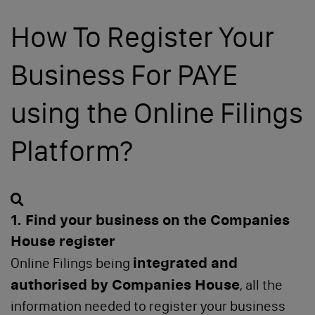
Change of Address
How To Register Your
Change of Activities
Business For PAYE
Get a Registered Office
using the Online Filings
Change of Directors
Platform?
Change of Capital & Shareholders
Change of PSCs
Search
1. Find your business on the Companies
House register
integrated and
Online Filings being
Learn
authorised by Companies House
, all the
information needed to register your business