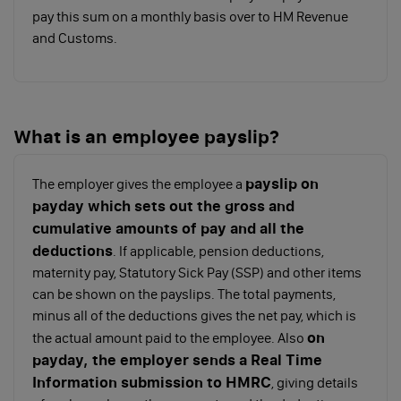
National Insurance
you’ll also need to pay
pay this sum on a monthly basis over to HM Revenue
contributions (NICs)
, which pertain to both
and Customs.
employees and employers. If you’re paying yourself
as a director, you must take both into consideration.
Below are the National Insurance contribution
thresholds for the 2022/2023 tax year:
What is an employee payslip?
payslip on
Class 1 (paid
Primary
Upper
Above
The employer gives the employee a
payday which sets out the gross and
by
Threshold
Earnings
Upp
cumulative amounts of pay and all the
employees)
Limit
Earn
deductions
Limi
. If applicable, pension deductions,
maternity pay, Statutory Sick Pay (SSP) and other items
can be shown on the payslips. The total payments,
Employee
Up to
£9,880 -
Over
minus all of the deductions gives the net pay, which is
salary per
£9,880
£50,270
£50,
on
the actual amount paid to the employee. Also
annum
payday, the employer sends a Real Time
Information submission to HMRC
, giving details
NI
0%
12%
2%