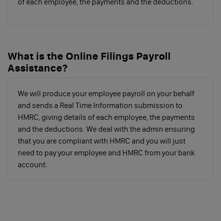
of each employee, the payments and the deductions.
Contributions
Secondary
Secondary
Above
What is the Online Filings Payroll
class 1, 1A &
Threshold
Secondary
Assistance?
1B (paid by
Threshold
employers)
We will produce your employee payroll on your behalf
Salary paid to
Up to £9,100
Over £9,101+
and sends a Real Time Information submission to
employees
HMRC, giving details of each employee, the payments
by employer
and the deductions. We deal with the admin ensuring
that you are compliant with HMRC and you will just
per annum
need to pay your employee and HMRC from your bank
(including
account.
directors)
NI
0%
13.8%
Contributions