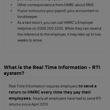
Report their pay and deductions to HMRC on or
Other correspondence from HMRC about PAYE
before the first payday in a Full Payment
If your outsource your payroll, your accountant or
Submission (FPS)
bookkeeper
Pay HMRC the tax and National Insurance you
As a last resort, you can call HMRC’s Employer
owe
Helpline on 0300 200 3200. While they can resend
Running a payroll yourself can be cost-effective, but
the reference to the employer, it may take up to two
takes much more time than hiring a payroll provider.
weeks to arrive
Make sure to assess the needs of your business to
decide how to run your payroll.
Checklist: 5 tasks when employing
What is the Real Time Information - RTI
your first employee
system?
to send a
Real Time Information requires employers
return to HMRC every time they pay their
employees.
Nearly all employers have had to send RTI
returns since April 2013.