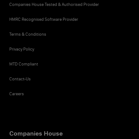
Companies House Tested & Authorised Provider
His annual tax bill, including Income Tax and
£15,032.80
NICs, is
. That means he takes
HMRC Recognised Software Provider
home £41,537.20 per annum, or £3,461.43 per
month.
Terms & Conditions
Privacy Policy
As an employee, can I reduce the
MTD Compliant
tax I pay on the salary I received?
Contact-Us
T
here are ways to decrease your income tax bill
by claiming other tax-free allowances that you
Careers
can set against your Income Tax. For example, if
you’re married you can claim Marriage Allowance
(£1,260) and if you are legally blind, you can claim
Blind Person’s Allowance (£2,600). Discuss with your
accountant to see what allowances are available to
Companies House
you.