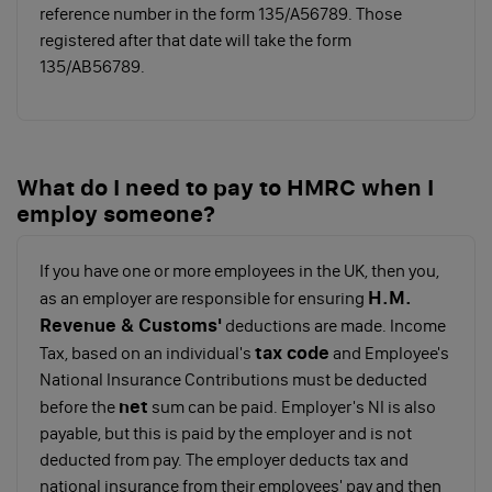
reference number in the form 135/A56789. Those
The rates are as follows:
registered after that date will take the form
135/AB56789.
Personal
Basic
Higher
Allowance
rate
rate
Tax band
0%
20%
40%
What do I need to pay to HMRC when I
employ someone?
Tax
Up to
£12,571
£50,271
threshold
£12,570
to
to
If you have one or more employees in the UK, then you,
£50,270
£150,000
H.M.
as an employer are responsible for ensuring
Revenue & Customs'
deductions are made. Income
tax code
Note: Your Personal Allowance will reduce if your
Tax, based on an individual's
and Employee's
salary is over £100,000. It gets reduced by £1 for every
National Insurance Contributions must be deducted
net
£2 above the threshold. You do not get a Personal
before the
sum can be paid. Employer's NI is also
Allowance if your salary is over £125,140.
payable, but this is paid by the employer and is not
deducted from pay. The employer deducts tax and
If you pay yourself a salary above a certain threshold,
national insurance from their employees' pay and then