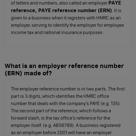
PAYE
of letters and numbers, also called an employer
conditions, in writing to your employee - they
reference, PAYE reference number (ERN)
. It is
will need an employment contract if they’ll be
given to a business when it registers with HMRC as an
employed for more than 1 month
employer, serving to identify the employer for employee
Check if you need to automatically enrol your
income tax and national insurance purposes.
staff into a workplace pension scheme
Once you’ve registered for PAYE, put yourself on
payroll, and started paying yourself a salary, the next
step is to find out how you’ll be taxed.
What is an employer reference number
(ERN) made of?
How much tax do I pay on my
salary?
The employer reference number is in two parts. The first
part is 3 digits, which identifies the HMRC office
T
number that deals with the company’s PAYE (e.g. 135).
he salary you take is subject to Income Tax,
The second part of the reference, which follows a
but the amount of tax you pay varies
forward slash, is the tax office’s reference for the
depending on how much you’ll be paying yourself as
employer itself. (e.g. AB56789). A business registered
a director. You’ll pay a percentage of your total salary,
as an employer before 2001 will have an employer
depending on what tax band it falls into.