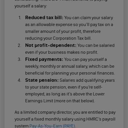
yourself a salary:
Reduced tax bill:
You can claim your salary
as an allowable expense so you’ll pay tax on a
smaller amount of your profit, therefore
reducing your Corporation Tax bill.
Not profit-dependent:
You can be salaried
even if your business makes no profit.
Fixed payments:
You can pay yourself a
weekly, monthly or annual salary, which can be
beneficial for planning your personal finances.
State pension:
Salaries add qualifying years
to your state pension, even if you’re self-
employed, as long as it’s above the Lower
Earnings Limit (more on that below).
As a limited company director, you are entitled to pay
yourself a fixed monthly salary using HMRC’s payroll
system
Pay-As-You-Earn (PAYE)
.