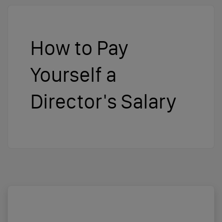
How to Pay
Yourself a
Director's Salary