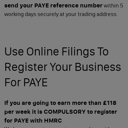
send your PAYE reference number
within 5
working days securely at your trading address.
Use Online Filings To
Register Your Business
For PAYE
If you are going to earn more than £118
per week it is COMPULSORY to register
for PAYE with HMRC