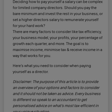
Deciding how to pay yourself a salary can be complex
for limited company directors. Should you pay the
bare minimum and invest the rest in your business, or
set a higher directors salary to remunerate yourself
for your hard work?
There are many factors to consider like tax efficiency,
your business model, your profits, your percentage of
growth each quarter, and more. The goal is to
maximise income, minimise tax & receive income in a
way that works for you.
Here’s what you need to consider when paying
yourself as a director.
Disclaimer: The purpose of this article is to provide
an overview of your options and factors to consider
and it should not be taken as advice. Every business
is different so speak to an accountant to get
personalised advice on what’s most tax-efficient in
your unique situation.