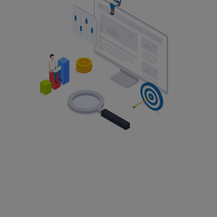
Change of Company Name
Change of Address
Change of Activities
Get a Registered Office
Change of Directors
Change of Capital & Shareholders
Change of PSCs
Search
Learn