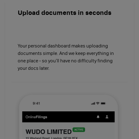
Upload documents in seconds
Your personal dashboard makes uploading
documents simple. And we keep everything in
one place - so you'll have no difficulty finding
your docs later.