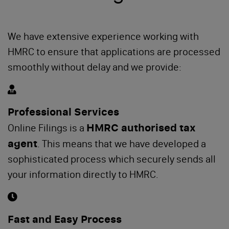
We have extensive experience working with
HMRC to ensure that applications are processed
smoothly without delay and we provide:
Professional Services
HMRC authorised tax
Online Filings is a
agent
. This means that we have developed a
sophisticated process which securely sends all
your information directly to HMRC.
Fast and Easy Process