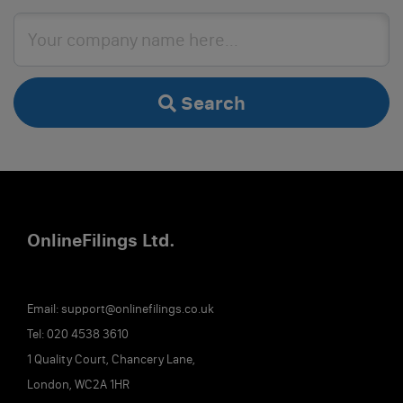
Search
Online
Filings
Ltd.
Email:
support@onlinefilings.co.uk
Tel:
020 4538 3610
1 Quality Court, Chancery Lane,
London, WC2A 1HR