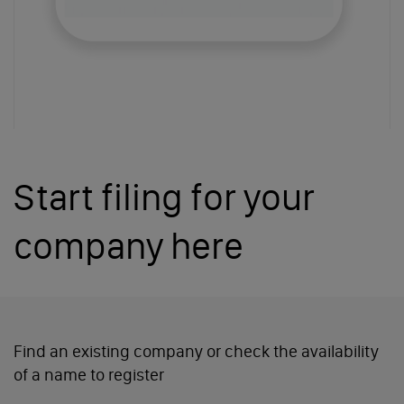
Start filing for your
company here
Find an existing company or
check the availability
of a name to register