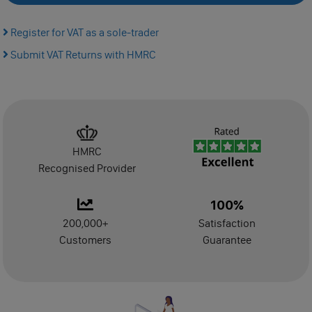
Manage
Register for VAT as a sole-trader
Submit VAT Returns with HMRC
Dormant Accounts Filing
Self-Assessment Tax Filing
Confirmation Statement
HMRC
VAT Registration
Recognised Provider
VAT Return Filing
100%
200,000+
Satisfaction
PAYE Registration
Customers
Guarantee
Make Dormant
Dissolution