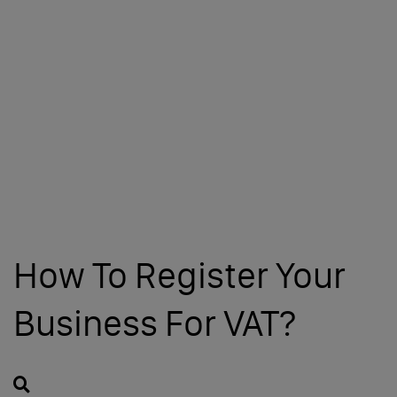
How To Register Your
Business For VAT?