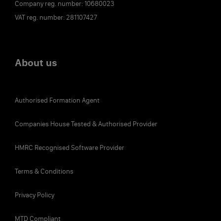
Company reg. number: 10680023
VAT reg. number: 281107427
About us
Authorised Formation Agent
Companies House Tested & Authorised Provider
HMRC Recognised Software Provider
Terms & Conditions
Privacy Policy
MTD Compliant