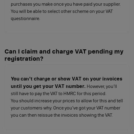
purchases you make once you have paid your supplier.
You will be able to select other scheme on your VAT
questionnaire.
Can I claim and charge VAT pending my
registration?
You can’t charge or show VAT on your invoices
until you get your VAT number.
However, you’ll
still have to pay the VAT to HMRC for this period.
You should increase your prices to allow for this and tell
your customers why. Once you’ve got your VAT number
you can then reissue the invoices showing the VAT.