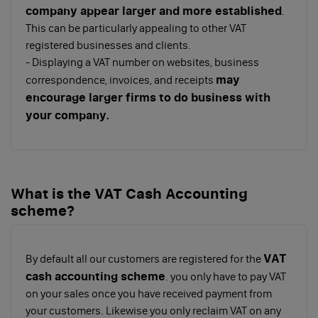
company appear larger and more established
.
This can be particularly appealing to other VAT
registered businesses and clients.
- Displaying a VAT number on websites, business
may
correspondence, invoices, and receipts
encourage larger firms to do business with
your company.
What is the VAT Cash Accounting
scheme?
VAT
By default all our customers are registered for the
cash accounting scheme
. you only have to pay VAT
on your sales once you have received payment from
your customers. Likewise you only reclaim VAT on any