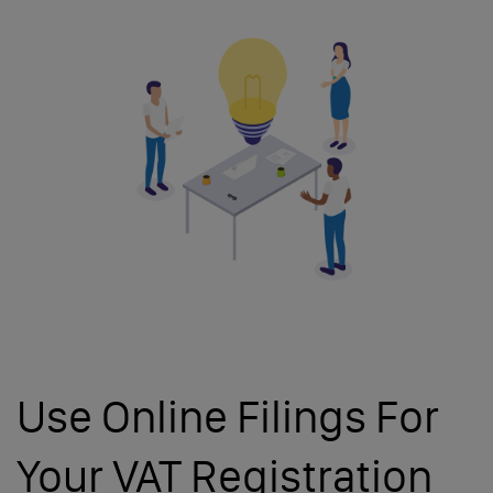
Use Online Filings For
Your VAT Registration