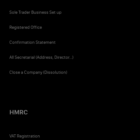
Sole Trader Business Set up
Registered Office
Confirmation Statement
All Secretarial (Address, Director...)
Close a Company (Dissolution)
HMRC
VAT Registration