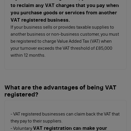
to reclaim any VAT charges that you pay when
you purchase goods or services from another
VAT registered business.
If your business sells or provides taxable supplies to
another business or non-business customer, you must
be registered to charge Value Added Tax (VAT) when
your turnover exceeds the VAT threshold of £85,000
within 12 months.
What are the advantages of being VAT
registered?
- VAT registered businesses can claim back the VAT that
they pay to their suppliers.
VAT registration can make your
- Voluntary