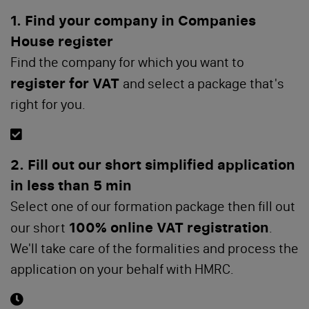
1. Find your company in Companies
House register
Find the company for which you want to
register for VAT
and select a package that's
right for you.
2. Fill out our short simplified application
in less than 5 min
Select one of our formation package then fill out
100% online VAT registration
our short
.
We'll take care of the formalities and process the
application on your behalf with HMRC.