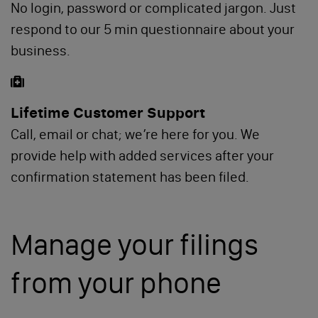
No login, password or complicated jargon. Just
respond to our 5 min questionnaire about your
business.
Lifetime Customer Support
Call, email or chat; we’re here for you. We
provide help with added services after your
confirmation statement has been filed.
Manage your filings
from your phone