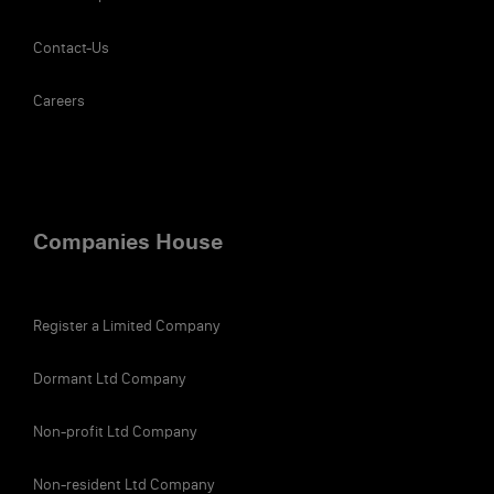
Contact-Us
Careers
Companies House
Register a Limited Company
Dormant Ltd Company
Non-profit Ltd Company
Non-resident Ltd Company