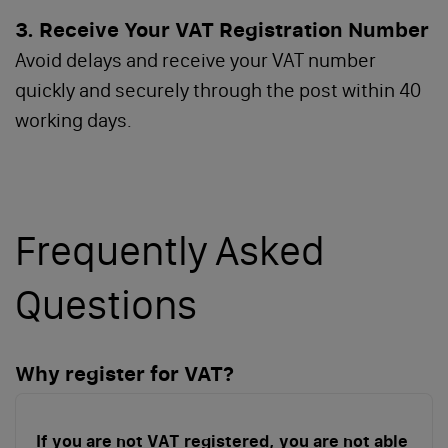
3. Receive Your VAT Registration Number
Avoid delays and receive your VAT number
quickly and securely through the post within 40
working days.
Frequently Asked
Questions
Why register for VAT?
If you are not VAT registered, you are not able