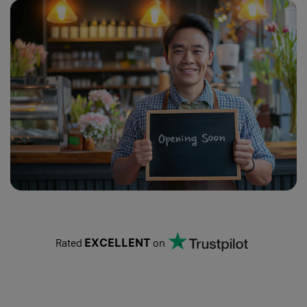
Change of Company Name
Change of Address
Change of Activities
Get a Registered Office
Change of Directors
Change of Capital & Shareholders
Change of PSCs
Search
EXCELLENT
Rated
on
Learn