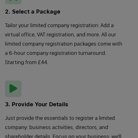
2. Select a Package
Tailor your limited company registration: Add a
virtual office, VAT registration, and more. All our
limited company registration packages come with
a 6-hour company registration turnaround.
Starting from £44.
3. Provide Your Details
Just provide the essentials to register a limited
company: business activities, directors, and
shareholder details. Focus on your business; we'll