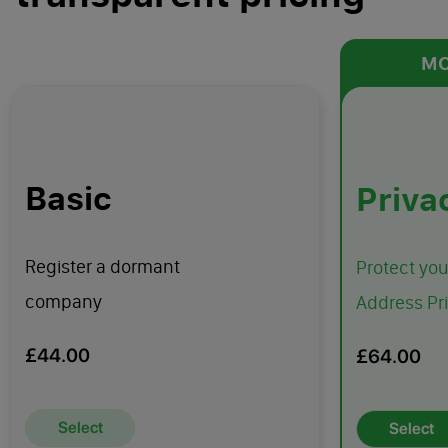
MO
Basic
Priva
Register a dormant
Protect yo
company
Address Pr
£44.00
£64.00
Select
Select