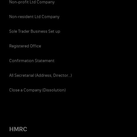
Non-profit Ltd Company
Non-resident Ltd Company
Sole Trader Business Set up
Registered Office
Confirmation Statement
All Secretarial (Address, Director...)
Close a Company (Dissolution)
HMRC