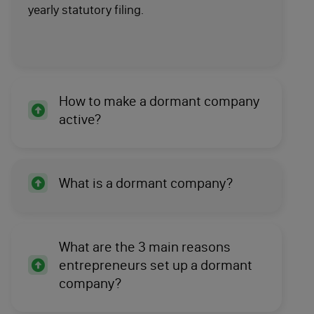
yearly statutory filing.
How to make a dormant company
active?
What is a dormant company?
What are the 3 main reasons
entrepreneurs set up a dormant
company?