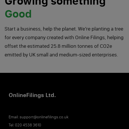
Growing something
Good
Start a business, help the planet. We’re planting a tree
for every company created with Online Filings, helping
offset the estimated 25.8 million tonnes of CO2e
emitted by UK small and medium-sized enterprises.
Online
Filings
Ltd.
Email:
support@onlinefilings.co.uk
Tel:
020 4538 3610