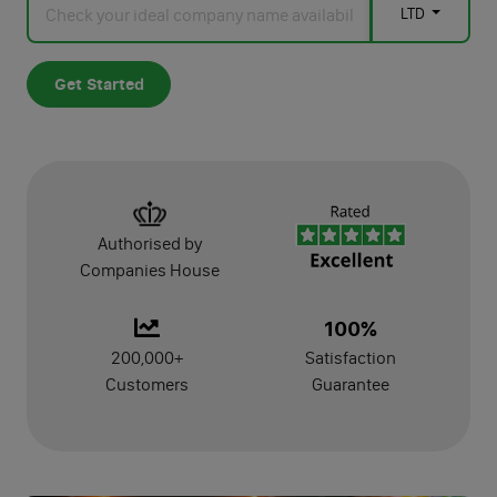
LTD
Manage
Get Started
Dormant Accounts Filing
Self-Assessment Tax Filing
Confirmation Statement
Authorised by
VAT Registration
Companies House
VAT Return Filing
100%
PAYE Registration
200,000+
Satisfaction
Customers
Guarantee
Make Dormant
Dissolution