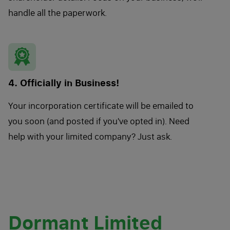
handle all the paperwork.
4. Officially in Business!
Your incorporation certificate will be emailed to
you soon (and posted if you've opted in). Need
help with your limited company? Just ask.
Dormant Limited