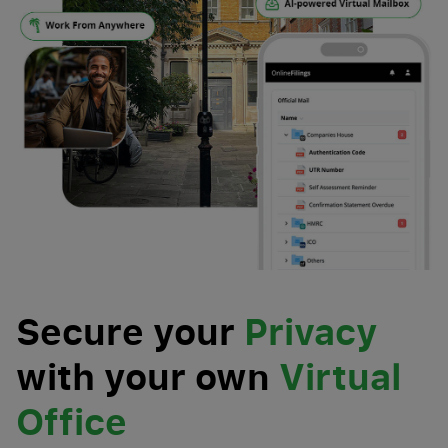
Secure your
Privacy
with your own
Virtual
Office