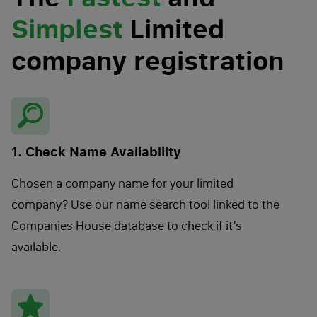
Simplest
Limited
company registration
1. Check Name Availability
Chosen a company name for your limited
company? Use our name search tool linked to the
Companies House database to check if it's
available.