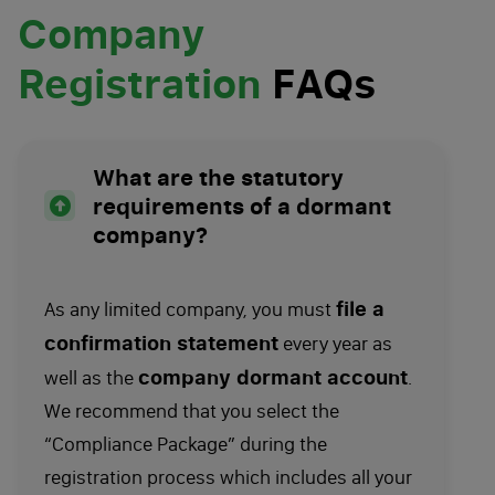
Company
Registration
FAQs
What are the statutory
requirements of a dormant
company?
file a
As any limited company, you must
confirmation statement
every year as
company dormant account
well as the
.
We recommend that you select the
“Compliance Package” during the
registration process which includes all your