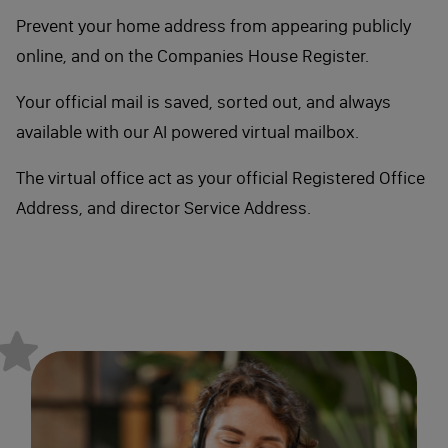
Prevent your home address from appearing publicly
online, and on the Companies House Register.
Your official mail is saved, sorted out, and always
available with our AI powered virtual mailbox.
The virtual office act as your official Registered Office
Address, and director Service Address.