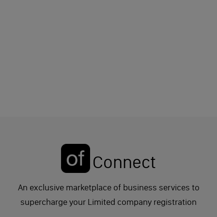
Connect
An exclusive marketplace of business services to
supercharge your Limited company registration