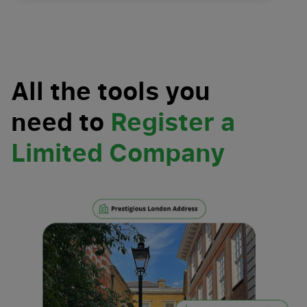
All the tools you
need to
Register a
Limited Company