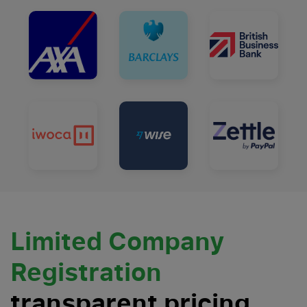
Limited Company
Registration
transparent pricing