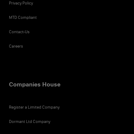
Privacy Policy
MTD Compliant
Contact-Us
Careers
Companies House
Register a Limited Company
Dormant Ltd Company