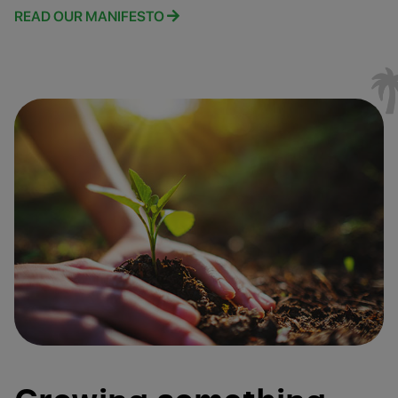
READ OUR MANIFESTO