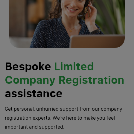
Bespoke
Limited
Company Registration
assistance
Get personal, unhurried support from our company
registration experts. We're here to make you feel
important and supported.