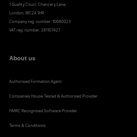
1 Quality Court, Chancery Lane,
London, WC2A 1HR
Company reg. number: 10680023
VAT reg. number: 281107427
About us
Authorised Formation Agent
Companies House Tested & Authorised Provider
HMRC Recognised Software Provider
Terms & Conditions