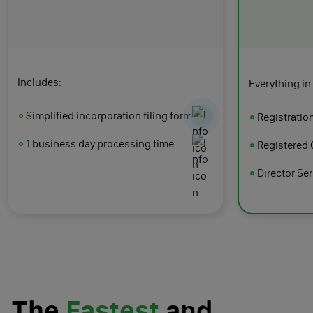
Includes:
Everything in
Simplified incorporation filing form
Registratio
1 business day processing time
Registered 
Director Se
The
Fastest
and