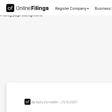
Filings
Online
Register Company
Business 
By Kaity Cornellier - 21/12/2021