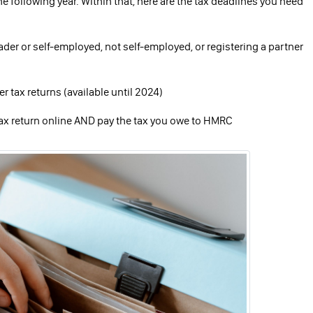
the following year. Within that, here are the tax deadlines you need
trader or self-employed, not self-employed, or registering a partner
 tax returns (available until 2024)
 tax return online AND pay the tax you owe to HMRC