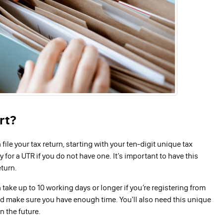
rt?
ile your tax return, starting with your ten-digit unique tax
 for a UTR if you do not have one. It’s important to have this
eturn.
take up to 10 working days or longer if you’re registering from
nd make sure you have enough time. You'll also need this unique
n the future.