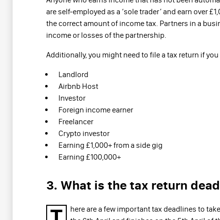
are self-employed as a ‘sole trader’ and earn over £1,
the correct amount of income tax. Partners in a busine
income or losses of the partnership.
Additionally, you might need to file a tax return if you 
Landlord
Airbnb Host
Investor
Foreign income earner
Freelancer
Crypto investor
Earning £1,000+ from a side gig
Earning £100,000+
3. What is the tax return dead
T
here are a few important tax deadlines to take