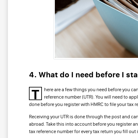
4. What do I need before I sta
T
here are a few things you need before you can f
reference number (UTR). You will need to apply
done before you register with HMRC to file your tax r
Receiving your UTR is done through the post and can 
abroad. Take this into account before you register a
tax reference number for every tax return you fill out i