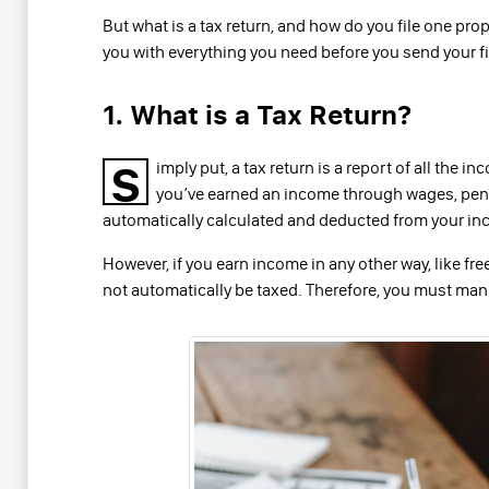
But what is a tax return, and how do you file one prop
you with everything you need before you send your fir
1. What is a Tax Return?
S
imply put, a tax return is a report of all the
you’ve earned an income through wages, pens
automatically calculated and deducted from your inc
However, if you earn income in any other way, like free
not automatically be taxed. Therefore, you must manu