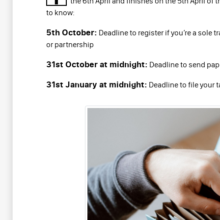
the 6th April and finishes on the 5th April of 
to know:
5th October:
Deadline to register if you’re a sole 
or partnership
31st October at midnight:
Deadline to send paper
31st January at midnight:
Deadline to file your