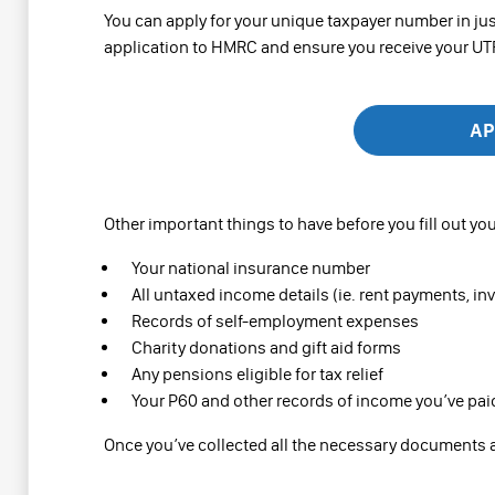
You can apply for your unique taxpayer number in jus
application to HMRC and ensure you receive your UTR 
AP
Other important things to have before you fill out you
Your national insurance number
All untaxed income details (ie. rent payments, in
Records of self-employment expenses
Charity donations and gift aid forms
Any pensions eligible for tax relief
Your P60 and other records of income you’ve pai
Once you’ve collected all the necessary documents a